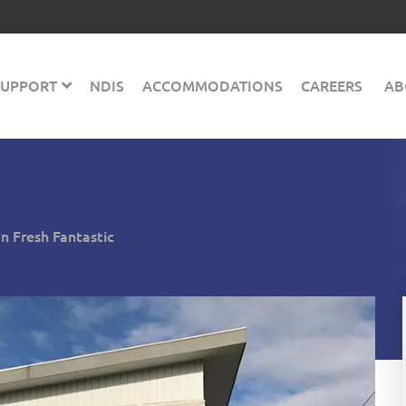
 SUPPORT
NDIS
ACCOMMODATIONS
CAREERS
AB
 Fresh Fantastic