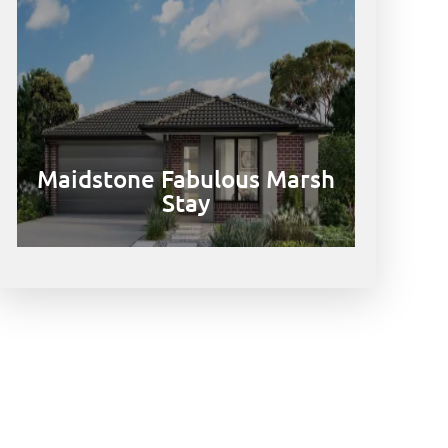
Maidstone Fabulous Marsh
Stay