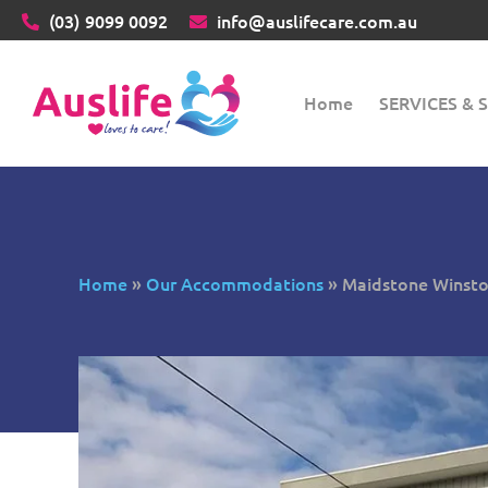
(03)
9099 0092
info@auslifecare.com.au
Home
SERVICES &
Home
»
Our Accommodations
»
Maidstone Winston