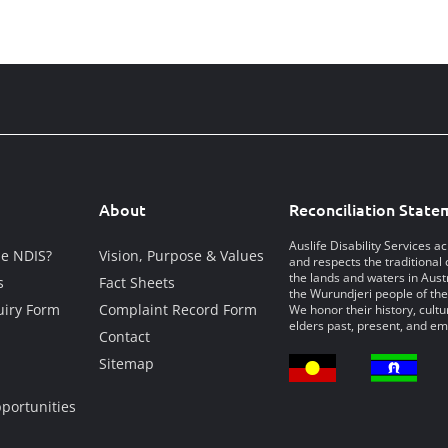
About
Reconciliation State
Auslife Disability Services 
he NDIS?
Vision, Purpose & Values
and respects the traditional 
the lands and waters in Austr
s
Fact Sheets
the Wurundjeri people of the
iry Form
Complaint Record Form
We honor their history, cultu
elders past, present, and em
Contact
Sitemap
portunities