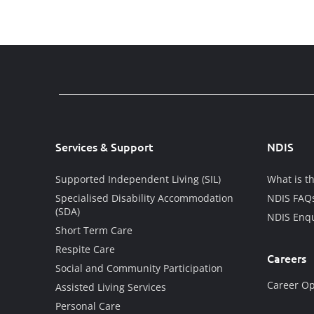
Services & Support
NDIS
Supported Independent Living (SIL)
What is t
Specialised Disability Accommodation
NDIS FAQ
(SDA)
NDIS Enqu
Short Term Care
Respite Care
Careers
Social and Community Participation
Career Op
Assisted Living Services
Personal Care