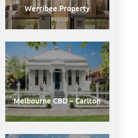
Werribee Property
Melbourne CBD – Carlton