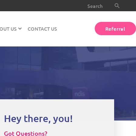
Search Button
Search
for:
OUT US
CONTACT US
Referral
Hey there, you!
Got Questions?