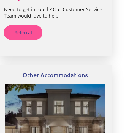
Need to get in touch? Our Customer Service
Team would love to help.
Referral
Other Accommodations