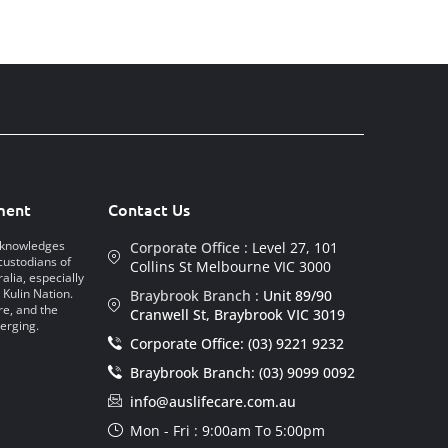
ment
Contact Us
acknowledges
Corporate Office :
Level 27, 101
custodians of
Collins St Melbourne VIC 3000
alia, especially
 Kulin Nation.
Braybrook Branch :
Unit 89/90
re, and the
Cranwell St, Braybrook VIC 3019
erging.
Corporate Office: (03) 9221 9232
Braybrook Branch: (03) 9099 0092
info@auslifecare.com.au
Mon - Fri : 9:00am To 5:00pm