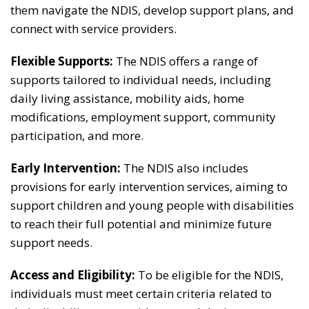
them navigate the NDIS, develop support plans, and
connect with service providers.
Flexible Supports:
The NDIS offers a range of
supports tailored to individual needs, including
daily living assistance, mobility aids, home
modifications, employment support, community
participation, and more.
Early Intervention:
The NDIS also includes
provisions for early intervention services, aiming to
support children and young people with disabilities
to reach their full potential and minimize future
support needs.
Access and Eligibility:
To be eligible for the NDIS,
individuals must meet certain criteria related to