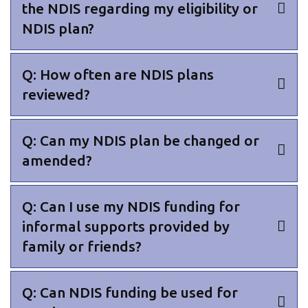
the NDIS regarding my eligibility or
NDIS plan?
Q: How often are NDIS plans
reviewed?
Q: Can my NDIS plan be changed or
amended?
Q: Can I use my NDIS funding for
informal supports provided by
family or friends?
Q: Can NDIS funding be used for