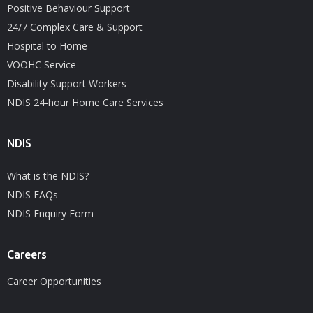
Positive Behaviour Support
24/7 Complex Care & Support
Hospital to Home
VOOHC Service
Disability Support Workers
NDIS 24-hour Home Care Services
NDIS
What is the NDIS?
NDIS FAQs
NDIS Enquiry Form
Careers
Career Opportunities