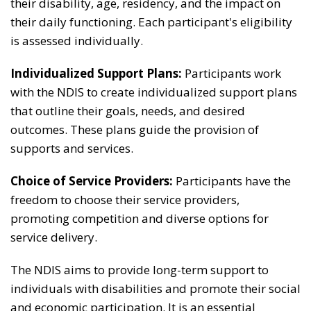
their disability, age, residency, and the impact on
their daily functioning. Each participant's eligibility
is assessed individually.
Individualized Support Plans:
Participants work
with the NDIS to create individualized support plans
that outline their goals, needs, and desired
outcomes. These plans guide the provision of
supports and services.
Choice of Service Providers:
Participants have the
freedom to choose their service providers,
promoting competition and diverse options for
service delivery.
The NDIS aims to provide long-term support to
individuals with disabilities and promote their social
and economic participation. It is an essential