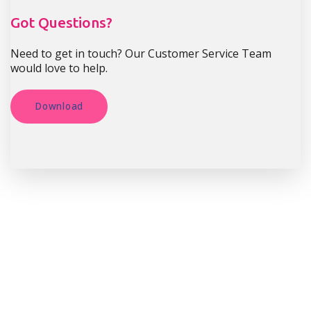
Got Questions?
Need to get in touch? Our Customer Service Team
would love to help.
Download