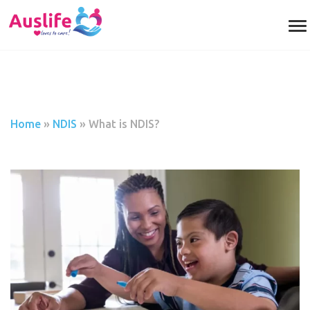
Home
»
NDIS
»
What is NDIS?