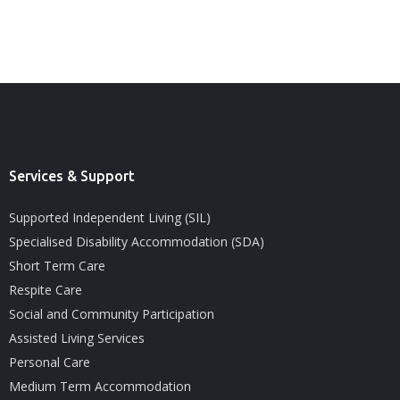
Services & Support
Supported Independent Living (SIL)
Specialised Disability Accommodation (SDA)
Short Term Care
Respite Care
Social and Community Participation
Assisted Living Services
Personal Care
Medium Term Accommodation