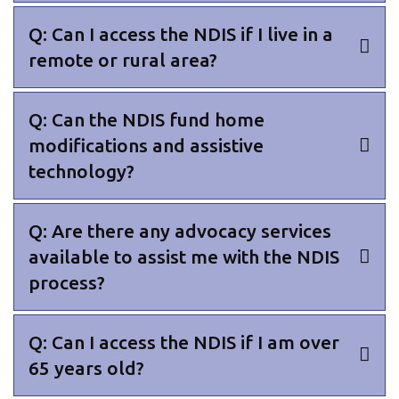
Q: Can I access the NDIS if I live in a
remote or rural area?
Q: Can the NDIS fund home
modifications and assistive
technology?
Q: Are there any advocacy services
available to assist me with the NDIS
process?
Q: Can I access the NDIS if I am over
65 years old?