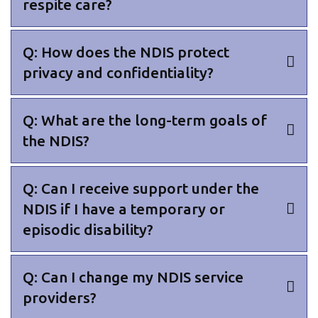
respite care?
Q: How does the NDIS protect
privacy and confidentiality?
Q: What are the long-term goals of
the NDIS?
Q: Can I receive support under the
NDIS if I have a temporary or
episodic disability?
Q: Can I change my NDIS service
providers?