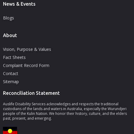
News & Events
Blogs
About
Vision, Purpose & Values
Fact Sheets
Complaint Record Form
Contact
Sitemap
Reconciliation Statement
Auslife Disability Services acknowledges and respects the traditional
custodians of the lands and waters in Australia, especially the Wurundjeri
people of the Kulin Nation. We honor their history, culture, and the elders
past, present, and emerging.