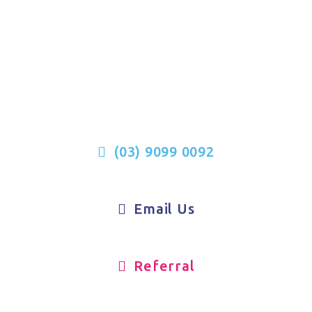
We’re Here To Support You
(03) 9099 0092
Email Us
Referral