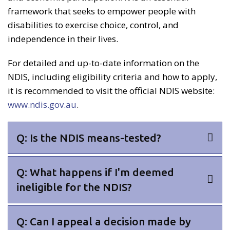
framework that seeks to empower people with
disabilities to exercise choice, control, and
independence in their lives.
For detailed and up-to-date information on the
NDIS, including eligibility criteria and how to apply,
it is recommended to visit the official NDIS website:
www.ndis.gov.au
.
Q: Is the NDIS means-tested?
Q: What happens if I'm deemed
ineligible for the NDIS?
Q: Can I appeal a decision made by