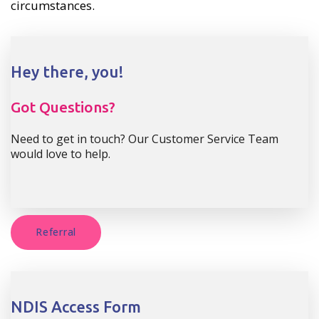
circumstances.
Hey there, you!
Got Questions?
Need to get in touch? Our Customer Service Team
would love to help.
Referral
NDIS Access Form