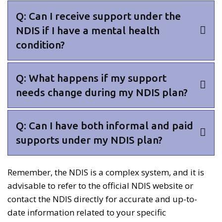
Q: Can I receive support under the
NDIS if I have a mental health
condition?
Q: What happens if my support
needs change during my NDIS plan?
Q: Can I have both informal and paid
supports under my NDIS plan?
Remember, the NDIS is a complex system, and it is
advisable to refer to the official NDIS website or
contact the NDIS directly for accurate and up-to-
date information related to your specific