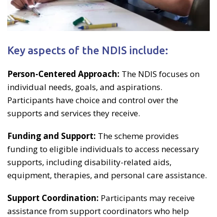
Key aspects of the NDIS include:
Person-Centered Approach:
The NDIS focuses on
individual needs, goals, and aspirations.
Participants have choice and control over the
supports and services they receive.
Funding and Support:
The scheme provides
funding to eligible individuals to access necessary
supports, including disability-related aids,
equipment, therapies, and personal care assistance.
Support Coordination:
Participants may receive
assistance from support coordinators who help