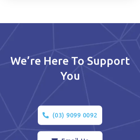
We’re Here To Support
You
(03) 9099 0092