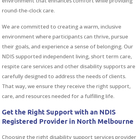
environment that enhances comfort while providing
round-the-clock care.
We are committed to creating a warm, inclusive
environment where participants can thrive, pursue
their goals, and experience a sense of belonging. Our
NDIS supported independent living, short term care,
respite care services and other disability supports are
carefully designed to address the needs of clients.
That way, we ensure they receive the right support,
care, and resources needed for a fulfilling life.
Get the Right Support with an NDIS
Registered Provider in North Melbourne
Choosing the right disability support services provider