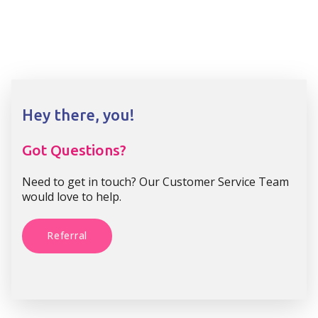
Hey there, you!
Got Questions?
Need to get in touch? Our Customer Service Team
would love to help.
Referral