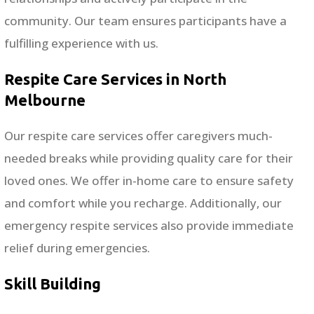
community. Our team ensures participants have a
fulfilling experience with us.
Respite Care Services in North
Melbourne
Our respite care services offer caregivers much-
needed breaks while providing quality care for their
loved ones. We offer in-home care to ensure safety
and comfort while you recharge. Additionally, our
emergency respite services also provide immediate
relief during emergencies.
Skill Building