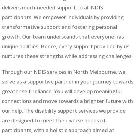
delivers much-needed support to all NDIS
participants. We empower individuals by providing
transformative support and fostering personal
growth. Our team understands that everyone has
unique abilities. Hence, every support provided by us
nurtures these strengths while addressing challenges.
Through our NDIS services in
North Melbourne
, we
serve as a supportive partner in your journey towards
greater self-reliance. You will develop meaningful
connections and move towards a brighter future with
our help. The disability support services we provide
are designed to meet the diverse needs of
participants, with a holistic approach aimed at