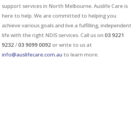
support services in
North Melbourne
. Auslife Care is
here to help. We are committed to helping you
achieve various goals and live a fulfilling, independent
life with the right NDIS services. Call us on
03 9221
9232
/
03 9099 0092
or write to us at
info@auslifecare.com.au
to learn more.