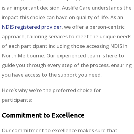
is an important decision. Auslife Care understands the
impact this choice can have on quality of life. As an
NDIS registered provider
, we offer a person-centric
approach, tailoring services to meet the unique needs
of each participant including those accessing NDIS in
North Melbourne
. Our experienced team is here to
guide you through every step of the process, ensuring
you have access to the support you need.
Here’s why we’re the preferred choice for
participants:
Commitment to Excellence
Our commitment to excellence makes sure that