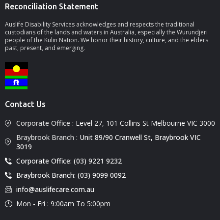
Reconciliation Statement
Auslife Disability Services acknowledges and respects the traditional
custodians of the lands and waters in Australia, especially the Wurundjeri
people of the Kulin Nation. We honor their history, culture, and the elders
past, present, and emerging.
Contact Us
Corporate Office :
Level 27, 101 Collins St Melbourne VIC 3000
Braybrook Branch :
Unit 89/90 Cranwell St, Braybrook VIC
3019
Corporate Office: (03) 9221 9232
Braybrook Branch: (03) 9099 0092
info@auslifecare.com.au
Mon - Fri : 9:00am To 5:00pm