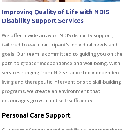
Improving Quality of Life with NDIS
Disability Support Services
We offer a wide array of NDIS disability support
,
tailored to each participant’s individual needs and
goals. Our team is committed to guiding you on the
path to greater independence and well-being. With
services ranging from NDIS supported independent
living and therapeutic interventions to skill-building
programs, we create an environment that
encourages growth and self-sufficiency.
Personal Care Support
Our team of experienced disability support workers