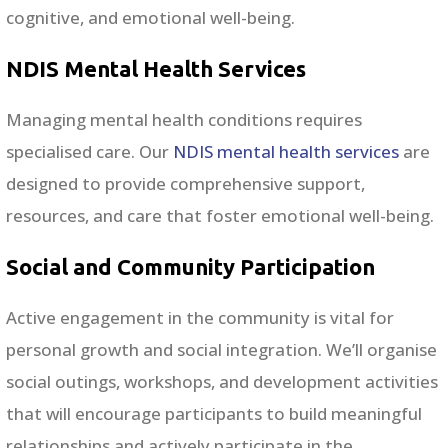
cognitive, and emotional well-being.
NDIS Mental Health Services
Managing mental health conditions requires
specialised care. Our
NDIS mental health services
are
designed to provide comprehensive support,
resources, and care that foster emotional well-being.
Social and Community Participation
Active engagement in the community is vital for
personal growth and social integration. We’ll organise
social outings, workshops, and development activities
that will encourage participants to build meaningful
relationships and actively participate in the