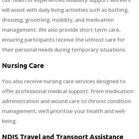
will assist with daily living activities such as bathing,
dressing, grooming, mobility, and medication
management. We also provide short term care,
ensuring participants receive the utmost care for
their personal needs during temporary situations.
Nursing Care
You also receive nursing care services designed to
offer professional medical support. From medication
administration and wound care to chronic condition
management, we’ll prioritise your health and well-
being.
NDIS Travel and Transport Assistance