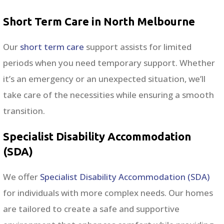
Short Term Care in North Melbourne
Our
short term care
support assists for limited
periods when you need temporary support. Whether
it’s an emergency or an unexpected situation, we’ll
take care of the necessities while ensuring a smooth
transition.
Specialist Disability Accommodation
(SDA)
We offer
Specialist Disability Accommodation (SDA)
for individuals with more complex needs. Our homes
are tailored to create a safe and supportive