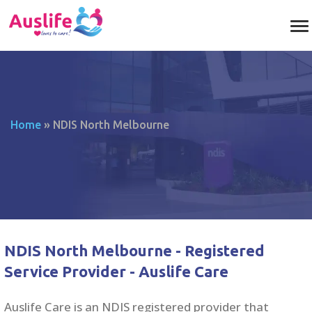
Home
»
NDIS North Melbourne
NDIS North Melbourne - Registered
Service Provider - Auslife Care
Auslife Care is an NDIS registered provider that