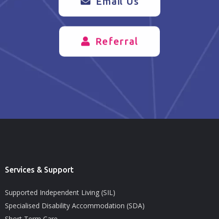
Email Us
Referral
Services & Support
Supported Independent Living (SIL)
Specialised Disability Accommodation (SDA)
Short Term Care