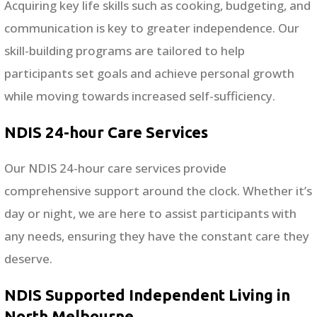
Acquiring key life skills such as cooking, budgeting, and
communication is key to greater independence. Our
skill-building programs are tailored to help
participants set goals and achieve personal growth
while moving towards increased self-sufficiency.
NDIS 24-hour Care Services
Our NDIS 24-hour care services provide
comprehensive support around the clock. Whether it’s
day or night, we are here to assist participants with
any needs, ensuring they have the constant care they
deserve.
NDIS Supported Independent Living in
North Melbourne