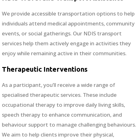
We provide accessible transportation options to help
individuals attend medical appointments, community
events, or social gatherings. Our NDIS transport
services help them actively engage in activities they
enjoy while remaining active in their communities.
Therapeutic Interventions
As a participant, you’ll receive a wide range of
specialised therapeutic services. These include
occupational therapy to improve daily living skills,
speech therapy to enhance communication, and
behaviour support to manage challenging behaviours.
We aim to help clients improve their physical,