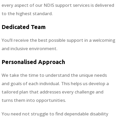
every aspect of our NDIS support services is delivered
to the highest standard.
Dedicated Team
You’ll receive the best possible support in a welcoming
and inclusive environment.
Personalised Approach
We take the time to understand the unique needs
and goals of each individual. This helps us develop a
tailored plan that addresses every challenge and
turns them into opportunities.
You need not struggle to find dependable disability