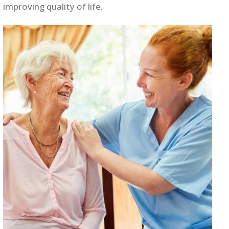
improving quality of life.