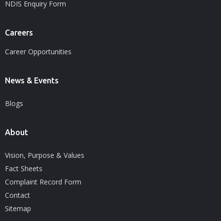
NDIS Enquiry Form
Careers
Career Opportunities
News & Events
Blogs
About
Vision, Purpose & Values
Fact Sheets
Complaint Record Form
Contact
Sitemap