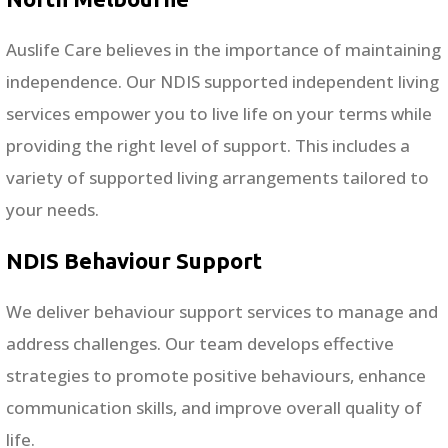
Auslife Care believes in the importance of maintaining
independence. Our NDIS supported independent living
services empower you to live life on your terms while
providing the right level of support. This includes a
variety of supported living arrangements tailored to
your needs.
NDIS Behaviour Support
We deliver behaviour support services to manage and
address challenges. Our team develops effective
strategies to promote positive behaviours, enhance
communication skills, and improve overall quality of
life.