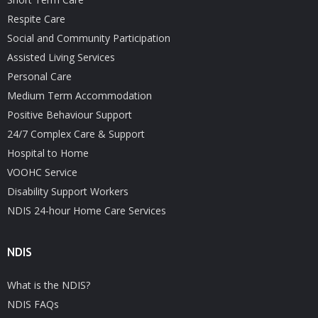
Respite Care
Social and Community Participation
Assisted Living Services
Personal Care
Medium Term Accommodation
Positive Behaviour Support
24/7 Complex Care & Support
Hospital to Home
VOOHC Service
Disability Support Workers
NDIS 24-hour Home Care Services
NDIS
What is the NDIS?
NDIS FAQs