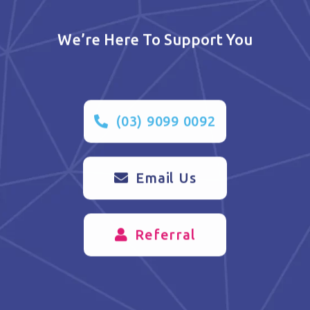
We’re Here To Support You
(03) 9099 0092
Email Us
Referral