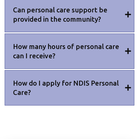
Can personal care support be
provided in the community?
How many hours of personal care
can I receive?
How do I apply for NDIS Personal
Care?