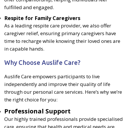
fulfilled and engaged.
Respite for Family Caregivers
As a leading respite care provider, we also offer
caregiver relief, ensuring primary caregivers have
time to recharge while knowing their loved ones are
in capable hands.
Why Choose Auslife Care?
Auslife Care empowers participants to live
independently and improve their quality of life
through our personal care services. Here’s why we’re
the right choice for you:
Professional Support
Our highly trained professionals provide specialised
care, ensuring that health and medical needs are