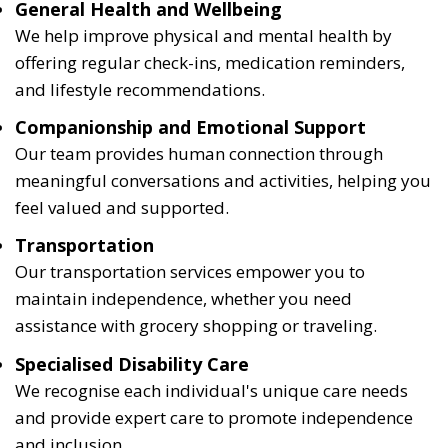
General Health and Wellbeing
We help improve physical and mental health by
offering regular check-ins, medication reminders,
and lifestyle recommendations.
Companionship and Emotional Support
Our team provides human connection through
meaningful conversations and activities, helping you
feel valued and supported.
Transportation
Our transportation services empower you to
maintain independence, whether you need
assistance with grocery shopping or traveling.
Specialised Disability Care
We recognise each individual's unique care needs
and provide expert care to promote independence
and inclusion.