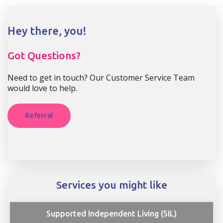
Hey there, you!
Got Questions?
Need to get in touch? Our Customer Service Team
would love to help.
Referral
Services you might like
Supported Independent Living (SIL)