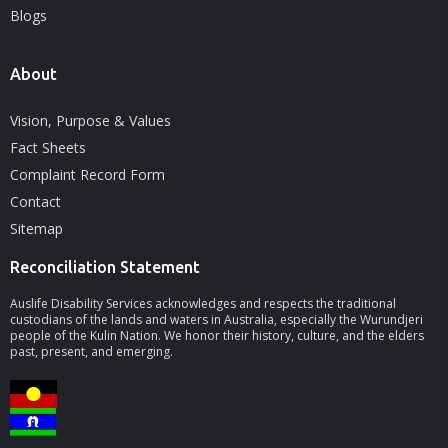
Blogs
About
Vision, Purpose & Values
Fact Sheets
Complaint Record Form
Contact
Sitemap
Reconciliation Statement
Auslife Disability Services acknowledges and respects the traditional
custodians of the lands and waters in Australia, especially the Wurundjeri
people of the Kulin Nation. We honor their history, culture, and the elders
past, present, and emerging.