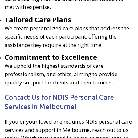
met with expertise.
Tailored Care Plans
We create personalized care plans that address the
specific needs of each participant, offering the
assistance they require at the right time.
Commitment to Excellence
We uphold the highest standards of care,
professionalism, and ethics, aiming to provide
quality support for clients and their families.
Contact Us for NDIS Personal Care
Services in Melbourne!
If you or your loved one requires NDIS personal care
services and support in Melbourne, reach out to us