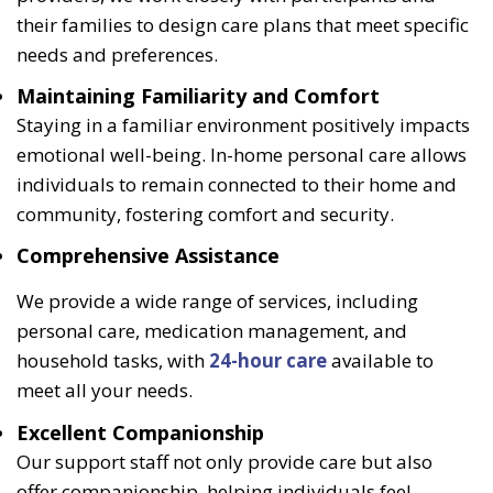
their families to design care plans that meet specific
needs and preferences.
Maintaining Familiarity and Comfort
Staying in a familiar environment positively impacts
emotional well-being. In-home personal care allows
individuals to remain connected to their home and
community, fostering comfort and security.
Comprehensive Assistance
We provide a wide range of services, including
personal care, medication management, and
household tasks, with
24-hour care
available to
meet all your needs.
Excellent Companionship
Our support staff not only provide care but also
offer companionship, helping individuals feel