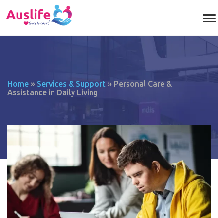
Home
»
Services & Support
»
Personal Care &
Assistance in Daily Living