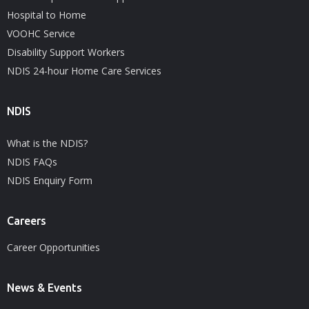
Hospital to Home
VOOHC Service
Disability Support Workers
NDIS 24-hour Home Care Services
NDIS
What is the NDIS?
NDIS FAQs
NDIS Enquiry Form
Careers
Career Opportunities
News & Events