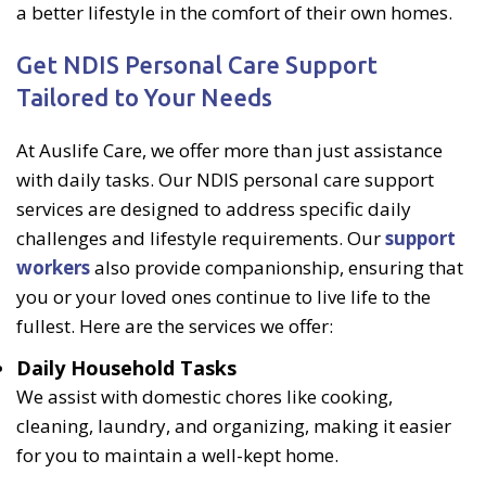
a better lifestyle in the comfort of their own homes.
Get NDIS Personal Care Support
Tailored to Your Needs
At Auslife Care, we offer more than just assistance
with daily tasks. Our NDIS personal care support
services are designed to address specific daily
challenges and lifestyle requirements. Our
support
workers
also provide companionship, ensuring that
you or your loved ones continue to live life to the
fullest. Here are the services we offer:
Daily Household Tasks
We assist with domestic chores like cooking,
cleaning, laundry, and organizing, making it easier
for you to maintain a well-kept home.