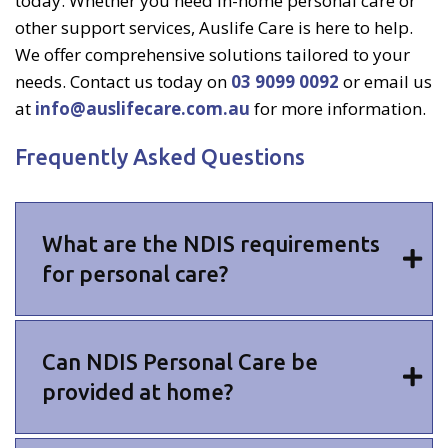
today. Whether you need in-home personal care or
other support services, Auslife Care is here to help.
We offer comprehensive solutions tailored to your
needs. Contact us today on
03 9099 0092
or email us
at
info@auslifecare.com.au
for more information.
Frequently Asked Questions
What are the NDIS requirements
for personal care?
Can NDIS Personal Care be
provided at home?