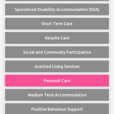
Specialised Disability Accommodation (SDA)
Short Term Care
Respite Care
Social and Community Participation
Assisted Living Services
Personal Care
Medium Term Accommodation
Positive Behaviour Support