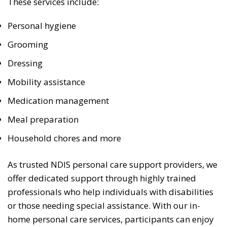
These services include:
Personal hygiene
Grooming
Dressing
Mobility assistance
Medication management
Meal preparation
Household chores and more
As trusted NDIS personal care support providers, we
offer dedicated support through highly trained
professionals who help individuals with disabilities
or those needing special assistance. With our in-
home personal care services, participants can enjoy