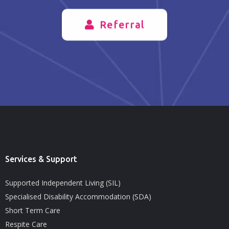
Referral
Services & Support
Supported Independent Living (SIL)
Specialised Disability Accommodation (SDA)
Short Term Care
Respite Care