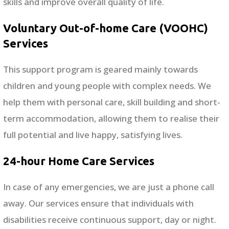
skills and improve overall quality of life.
Voluntary Out-of-home Care (VOOHC)
Services
This support program is geared mainly towards
children and young people with complex needs. We
help them with personal care, skill building and short-
term accommodation, allowing them to realise their
full potential and live happy, satisfying lives.
24-hour Home Care Services
In case of any emergencies, we are just a phone call
away. Our services ensure that individuals with
disabilities receive continuous support, day or night.