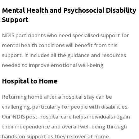
Mental Health and Psychosocial Disability
Support
NDIS participants who need specialised support for
mental health conditions will benefit from this
support. It includes all the guidance and resources
needed to improve emotional well-being.
Hospital to Home
Returning home after a hospital stay can be
challenging, particularly for people with disabilities.
Our NDIS post-hospital care helps individuals regain
their independence and overall well-being through
hands-on support as they recover at home.