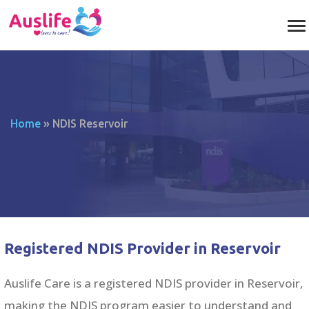
Home
»
NDIS Reservoir
Registered NDIS Provider in Reservoir
Auslife Care is a registered NDIS provider in Reservoir,
making the NDIS program easier to understand and