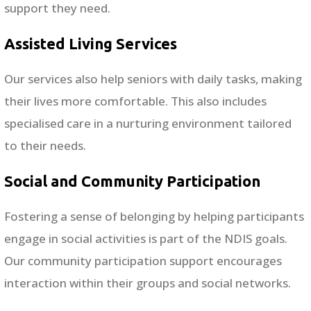
support they need.
Assisted Living Services
Our services also help seniors with daily tasks, making
their lives more comfortable. This also includes
specialised care in a nurturing environment tailored
to their needs.
Social and Community Participation
Fostering a sense of belonging by helping participants
engage in social activities is part of the NDIS goals.
Our community participation support encourages
interaction within their groups and social networks.