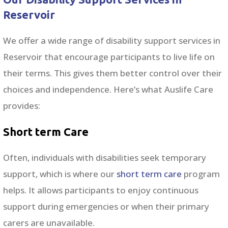
Reservoir
We offer a wide range of disability support services in
Reservoir that encourage participants to live life on
their terms. This gives them better control over their
choices and independence. Here’s what Auslife Care
provides:
Short term Care
Often, individuals with disabilities seek temporary
support, which is where our
short term care
program
helps. It allows participants to enjoy continuous
support during emergencies or when their primary
carers are unavailable.