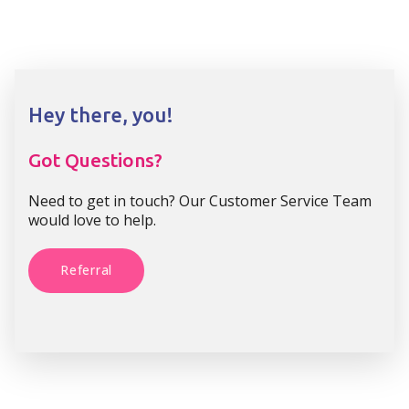
Hey there, you!
Got Questions?
Need to get in touch? Our Customer Service Team
would love to help.
Referral