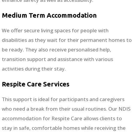
Medium Term Accommodation
We offer secure living spaces for people with
disabilities as they wait for their permanent homes to
be ready. They also receive personalised help,
transition support and assistance with various
activities during their stay.
Respite Care Services
This support is ideal for participants and caregivers
who need a break from their usual routines. Our NDIS
accommodation for Respite Care allows clients to
stay in safe, comfortable homes while receiving the