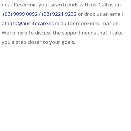
near Reservoir,
your search ends with us. Call us on
(03) 9099 0092
/
(03) 9221 9232
or drop us an email
at
info@auslifecare.com.au
for more information.
We’re here to discuss the support needs that’ll take
you a step closer to your goals.