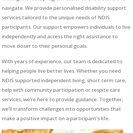
navigate. We provide personalised disability support
services tailored to the unique needs of NDIS
participants. Our support empowers individuals to live
independently and access the right assistance to
move closer to their personal goals.
With years of experience, our team is dedicated to
helping people live better lives. Whether you need
NDIS supported independent living, short term care,
help with community participation or respite care
services, we’re here to provide guidance. Together,
we’ll transform challenges into opportunities that
make a positive impact on a participant’s life.