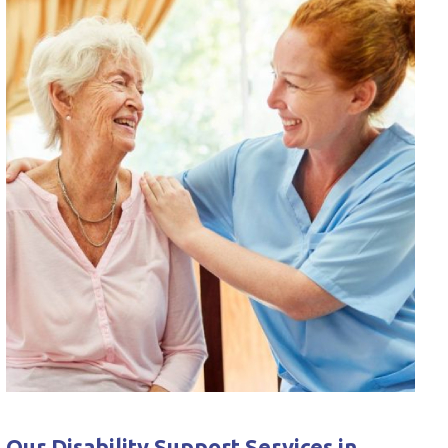
Our Disability Support Services in