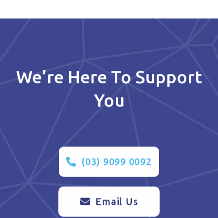
We’re Here To Support
You
(03) 9099 0092
Email Us