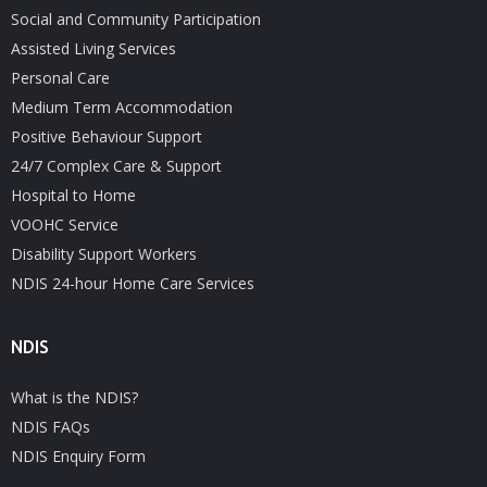
Social and Community Participation
Assisted Living Services
Personal Care
Medium Term Accommodation
Positive Behaviour Support
24/7 Complex Care & Support
Hospital to Home
VOOHC Service
Disability Support Workers
NDIS 24-hour Home Care Services
NDIS
What is the NDIS?
NDIS FAQs
NDIS Enquiry Form