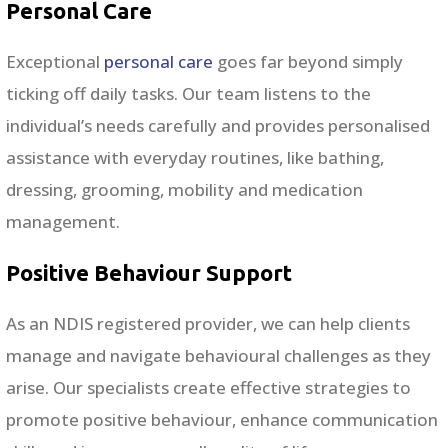
Personal Care
Exceptional
personal care
goes far beyond simply
ticking off daily tasks. Our team listens to the
individual’s needs carefully and provides personalised
assistance with everyday routines, like bathing,
dressing, grooming, mobility and medication
management.
Positive Behaviour Support
As an NDIS registered provider, we can help clients
manage and navigate behavioural challenges as they
arise. Our specialists create effective strategies to
promote positive behaviour, enhance communication