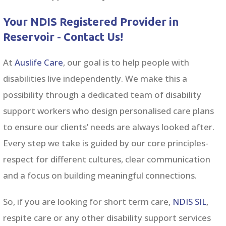
Your NDIS Registered Provider in
Reservoir - Contact Us!
At
Auslife Care
, our goal is to help people with
disabilities live independently. We make this a
possibility through a dedicated team of disability
support workers w
ho design personalised care plans
to ensure our clients’ needs are always looked after.
Every step we take is guided by our core principles-
respect for different cultures, clear communication
and a focus on building meaningful connections.
So, if you are looking for short term care,
NDIS SIL
,
respite care or any other
disability support services