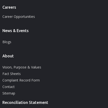
Careers
Career Opportunities
News & Events
Blogs
About
Vision, Purpose & Values
Fact Sheets
Complaint Record Form
Contact
Sitemap
Reconciliation Statement