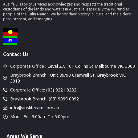
Auslife Disability Services acknowledges and respects the traditional
custodians of the lands and waters in Australia, especially the Wurundjeri
people of the Kulin Nation. We honor their history, culture, and the elders
past, present, and emerging.
Contact Us
Corporate Office :
Level 27, 101 Collins St Melbourne VIC 3000
Braybrook Branch :
Unit 89/90 Cranwell St, Braybrook VIC
3019
Corporate Office: (03) 9221 9232
Braybrook Branch: (03) 9099 0092
info@auslifecare.com.au
Mon - Fri : 9:00am To 5:00pm
Areas We Serve