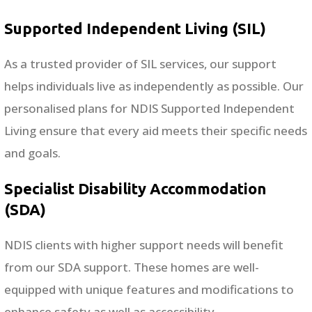
Supported Independent Living (SIL)
As a trusted provider of SIL services, our support
helps individuals live as independently as possible. Our
personalised plans for NDIS Supported Independent
Living ensure that every aid meets their specific needs
and goals.
Specialist Disability Accommodation
(SDA)
NDIS clients with higher support needs will benefit
from our SDA support. These homes are well-
equipped with unique features and modifications to
enhance safety as well as accessibility.