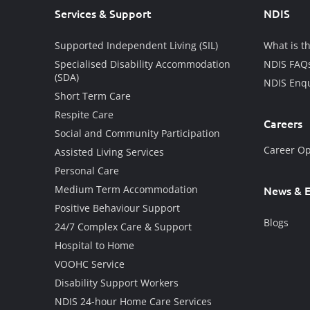
Services & Support
NDIS
Supported Independent Living (SIL)
What is t
Specialised Disability Accommodation
NDIS FAQ
(SDA)
NDIS Enqu
Short Term Care
Respite Care
Careers
Social and Community Participation
Career Op
Assisted Living Services
Personal Care
Medium Term Accommodation
News & E
Positive Behaviour Support
Blogs
24/7 Complex Care & Support
Hospital to Home
VOOHC Service
Disability Support Workers
NDIS 24-hour Home Care Services