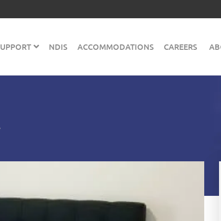
 SUPPORT
NDIS
ACCOMMODATIONS
CAREERS
AB
y