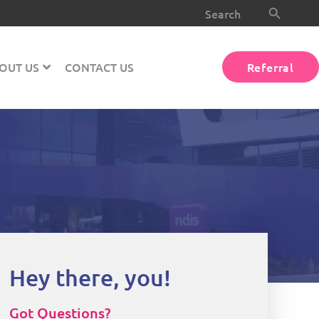
Search Button
Search
for:
OUT US
CONTACT US
Referral
Hey there, you!
Got Questions?