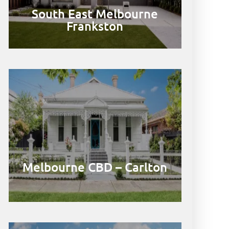
South East Melbourne
Frankston
Melbourne CBD – Carlton