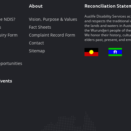
About
Reconciliation State
Auslife Disability Services 
he NDIS?
Vision, Purpose & Values
and respects the traditional 
the lands and waters in Austr
s
Fact Sheets
the Wurundjeri people of the
iry Form
Complaint Record Form
We honor their history, cultu
elders past, present, and em
Contact
Sitemap
portunities
vents