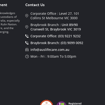
ment
Contact Us
acknowledges
Corporate Office :
Level 27, 101
custodians of
Collins St Melbourne VIC 3000
alia, especially
 Kulin Nation.
Braybrook Branch :
Unit 89/90
re, and the
Cranwell St, Braybrook VIC 3019
erging.
Corporate Office: (03) 9221 9232
Braybrook Branch: (03) 9099 0092
info@auslifecare.com.au
Mon - Fri : 9:00am To 5:00pm