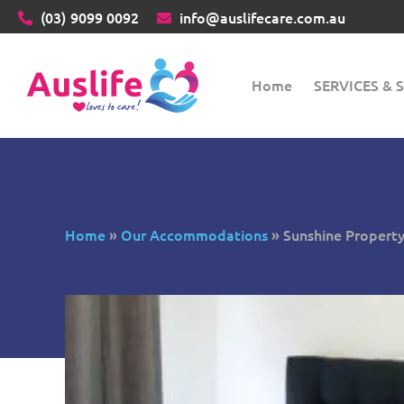
(03)
9099 0092
info@auslifecare.com.au
Home
SERVICES &
Home
»
Our Accommodations
»
Sunshine Propert