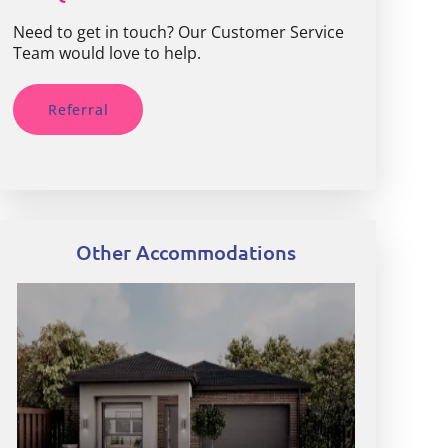
Need to get in touch? Our Customer Service
Team would love to help.
Referral
Other Accommodations