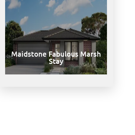
Maidstone Fabulous Marsh
Stay