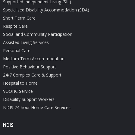
Supported Independent Living (SIL)
Specialised Disability Accommodation (SDA)
Short Term Care
Respite Care
Social and Community Participation
Assisted Living Services
Personal Care
Medium Term Accommodation
Positive Behaviour Support
24/7 Complex Care & Support
Hospital to Home
VOOHC Service
Disability Support Workers
NDIS 24-hour Home Care Services
NDIS