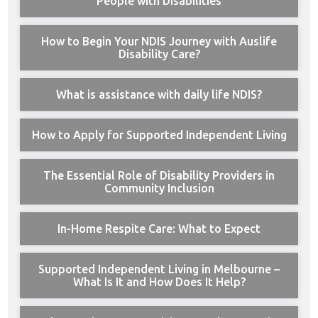
People with Disabilities
How to Begin Your NDIS Journey with Auslife
Disability Care?
What is assistance with daily life NDIS?
How to Apply for Supported Independent Living
The Essential Role of Disability Providers in
Community Inclusion
In-Home Respite Care: What to Expect
Supported Independent Living in Melbourne –
What Is It and How Does It Help?