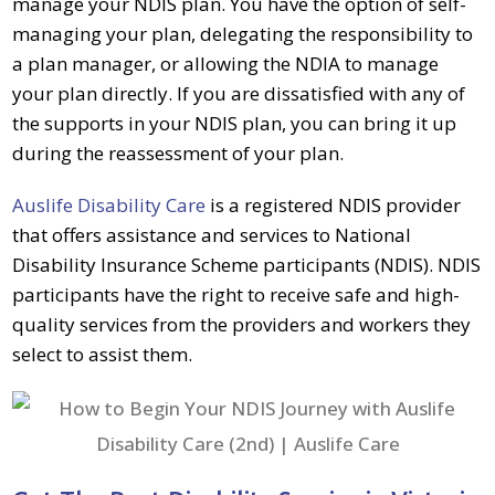
manage your
NDIS plan
. You have the option of self-
managing your plan, delegating the responsibility to
a plan manager, or allowing the NDIA to manage
your plan directly. If you are dissatisfied with any of
the supports in your
NDIS plan
, you can bring it up
during the reassessment of your plan.
Auslife Disability Care
is a
registered NDIS provider
t
hat offers assistance and services to
National
Disability Insurance Scheme participants (NDIS)
.
NDIS
participants
have the right to receive safe and high-
quality services from the providers and workers they
select to assist them.