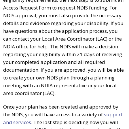
Access Request Form to request
NDIS funding
. For
NDIS approval, you must also provide the necessary
details and evidence regarding your disability. If you
have questions about the application process, you
can contact your Local Area Coordinator (LAC) or the
NDIA office for help. The
NDIS
will make a decision
regarding your eligibility within 21 days of receiving
your completed application and all required
documentation. If you are approved, you will be able
to create your own NDIS plan through a planning
meeting with an NDIA representative or your local
area coordinator (LAC).
Once your plan has been created and approved by
the
NDIS
, you will have access to a variety of
support
and services
. The last step is deciding how you will