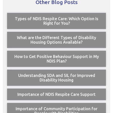
Other Blog Posts
Types of NDIS Respite Care: Which Option Is
Right for You?
What are the Different Types of Disability
Housing Options Available?
How to Get Positive Behaviour Support in My
NDIS Plan?
Understanding SDA and SIL for Improved
Disability Housing
Importance of NDIS Respite Care Support
Importance of Community Participation for