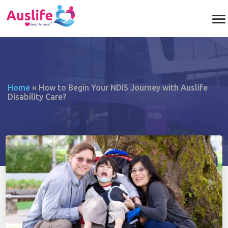
Home
»
How to Begin Your NDIS Journey with Auslife
Disability Care?