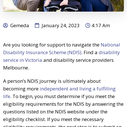
Gemeda
January 24, 2023
4:17 Am
Are you looking for support to navigate the
National
Disability Insurance Scheme (NDIS)
.
Find a
disability
service in Victoria
and disability service providers
Melbourne.
A person’s
NDIS journey
is ultimately about
becoming more
independent and living a fulfilling
life
.
To begin, you must determine if you meet the
eligibility requirements for the
NDIS
by answering the
questions listed on the
NDIS
website under the
eligibility checklist. If you meet the necessary
eligibility requirements, the next step is to submit an