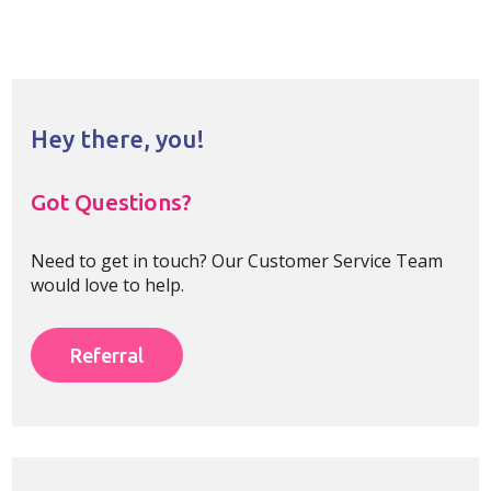
Hey there, you!
Got Questions?
Need to get in touch? Our Customer Service Team
would love to help.
Referral