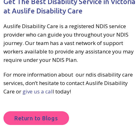
Get The Best Disability Service in Victoria
at Auslife Disability Care
Auslife Disability Care is a
registered NDIS service
provider
who can guide you throughout your
NDIS
journey
. Our team has a vast network of support
workers available to provide any assistance you may
require under your
NDIS Plan
.
For more information about
our ndis disability care
services
, don’t hesitate to contact Auslife Disability
Care or
give us a cal
l
today!
Return to Blogs