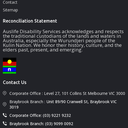
Contact
Sitemap
Reconciliation Statement
Auslife Disability Services acknowledges and respects
the traditional custodians of the lands and waters in
Australia, especially the Wurundjeri people of the
Kulin Nation. We honor their history, culture, and the
elders past, present, and emerging.
Contact Us
Corporate Office :
Level 27, 101 Collins St Melbourne VIC 3000
Braybrook Branch :
Unit 89/90 Cranwell St, Braybrook VIC
3019
Corporate Office: (03) 9221 9232
Braybrook Branch: (03) 9099 0092