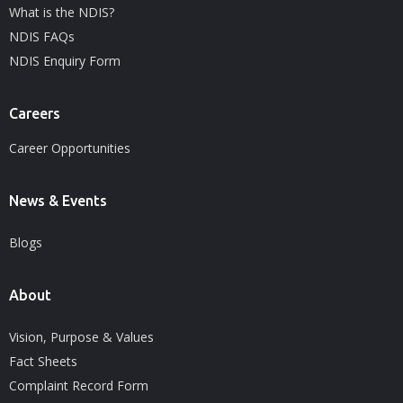
What is the NDIS?
NDIS FAQs
NDIS Enquiry Form
Careers
Career Opportunities
News & Events
Blogs
About
Vision, Purpose & Values
Fact Sheets
Complaint Record Form