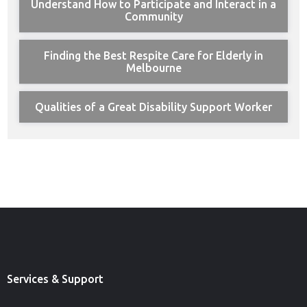
Understand How to Participate and Interact in a
Community
Finding the Best Respite Care for Elderly in
Melbourne
Qualities of a Great Disability Support Worker
Services & Support