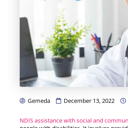
Gemeda
December 13, 2022
NDIS assistance with social and communi