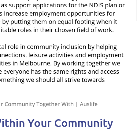
 as support applications for the NDIS plan or
ps increase employment opportunities for
ne by putting them on equal footing when it
itable roles in their chosen field of work.
ital role in community inclusion by helping
nnections, leisure activities and employment
ilities in Melbourne. By working together we
re everyone has the same rights and access
 something we should all strive towards
 Within Your Community