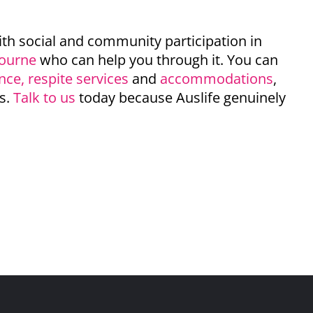
ith social and community participation in
bourne
who can help you through it. You can
ance
,
respite services
and
accommodations
,
s.
Talk to us
today because Auslife genuinely