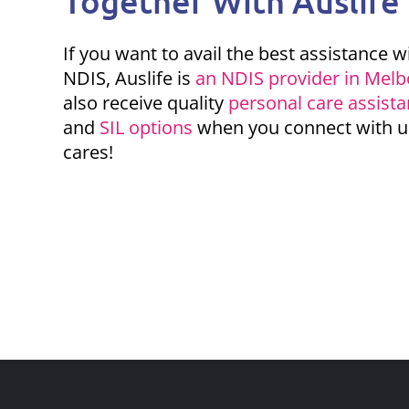
Together With Auslife
If you want to avail the best
assistance w
NDIS
, Auslife is
an NDIS provider in Mel
also receive quality
personal care assist
and
SIL options
when you connect with u
cares!