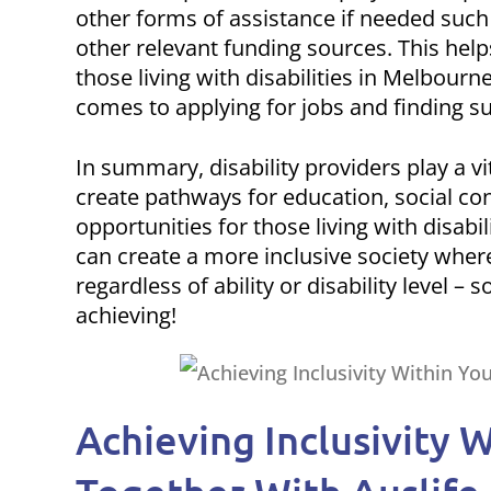
other forms of assistance if needed such
other relevant funding sources. This hel
those living with disabilities in Melbour
comes to applying for jobs and finding su
In summary, disability providers play a v
create pathways for education, social co
opportunities for those living with disab
can create a more inclusive society whe
regardless of ability or disability level –
achieving!
Achieving Inclusivity