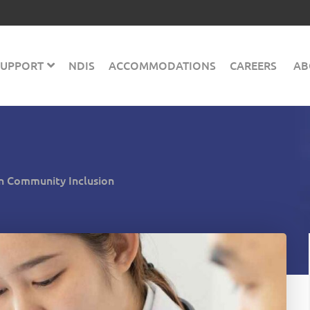
 SUPPORT
NDIS
ACCOMMODATIONS
CAREERS
AB
 in Community Inclusion