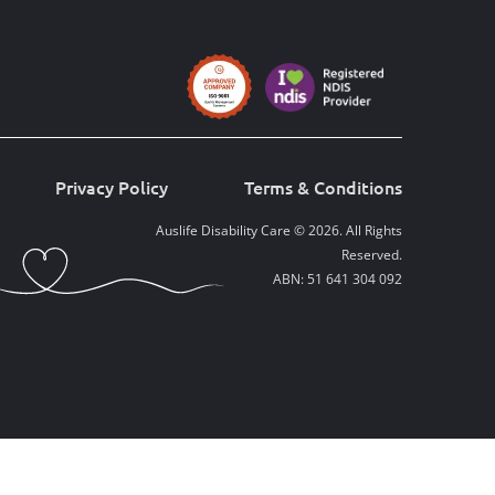
Privacy Policy
Terms & Conditions
Auslife Disability Care © 2026. All Rights
Reserved.
ABN: 51 641 304 092