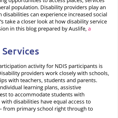
iding opportunities to access places, services
neral population. Disability providers play an
h disabilities can experience
increased social
t’s take a closer look at how disability service
ion in this blog prepared by Auslife,
a
 Services
rticipation
activity for NDIS participants is
isability providers work closely with schools,
hips with teachers, students and parents.
ndividual learning plans, assistive
 best to accommodate students with
e with disabilities have equal access to
 – from primary school right through to