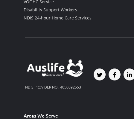
VOOHC Service
Disability Support Workers
NDIS 24-hour Home Care Services
NDIS PROVIDER NO : 4050092553
Areas We Serve