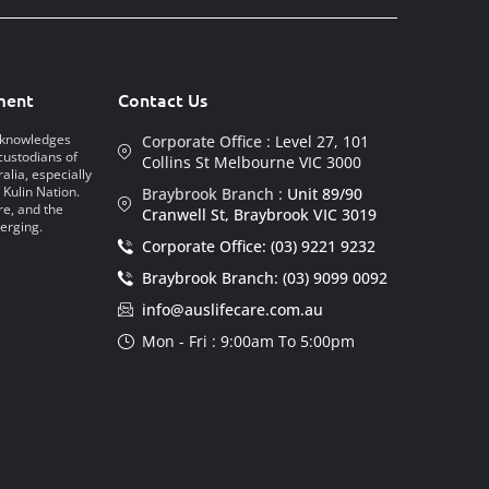
ment
Contact Us
acknowledges
Corporate Office :
Level 27, 101
custodians of
Collins St Melbourne VIC 3000
alia, especially
 Kulin Nation.
Braybrook Branch :
Unit 89/90
re, and the
Cranwell St, Braybrook VIC 3019
erging.
Corporate Office: (03) 9221 9232
Braybrook Branch: (03) 9099 0092
info@auslifecare.com.au
Mon - Fri : 9:00am To 5:00pm