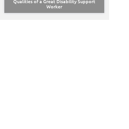
Qualities of a Great Disability Support
Worker