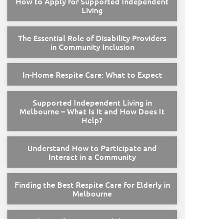
How to Apply for Supported Independent
Living
The Essential Role of Disability Providers
in Community Inclusion
In-Home Respite Care: What to Expect
Supported Independent Living in
Melbourne – What Is It and How Does It
Help?
Understand How to Participate and
Interact in a Community
Finding the Best Respite Care for Elderly in
Melbourne