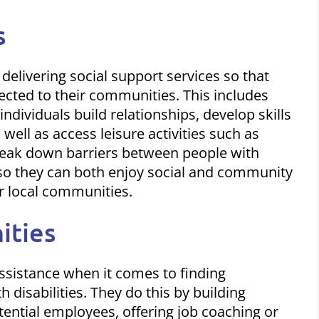
s
 delivering social support services so that
nected to their communities. This includes
dividuals build relationships, develop skills
 well as access leisure activities such as
break down barriers between people with
 so they can both enjoy
social and community
r local communities.
ities
 assistance when it comes to finding
disabilities. They do this by building
ential employees, offering job coaching or