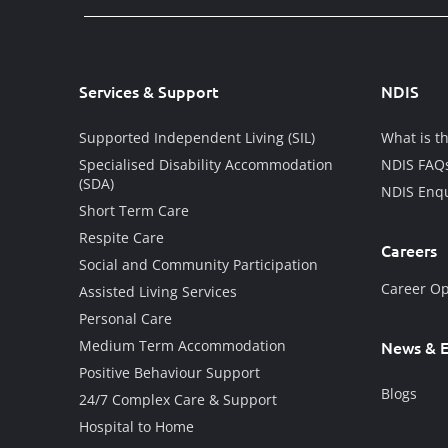
Services & Support
NDIS
Supported Independent Living (SIL)
What is t
Specialised Disability Accommodation
NDIS FAQ
(SDA)
NDIS Enqu
Short Term Care
Respite Care
Careers
Social and Community Participation
Career Op
Assisted Living Services
Personal Care
Medium Term Accommodation
News & E
Positive Behaviour Support
Blogs
24/7 Complex Care & Support
Hospital to Home