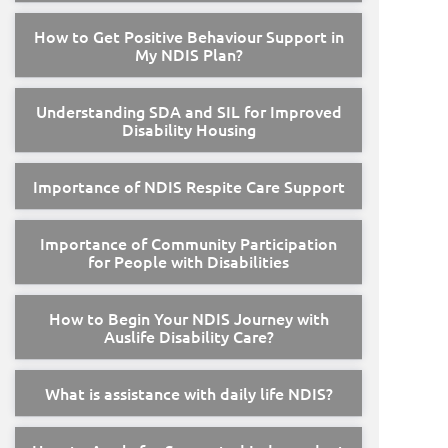
How to Get Positive Behaviour Support in
My NDIS Plan?
Understanding SDA and SIL for Improved
Disability Housing
Importance of NDIS Respite Care Support
Importance of Community Participation
for People with Disabilities
How to Begin Your NDIS Journey with
Auslife Disability Care?
What is assistance with daily life NDIS?