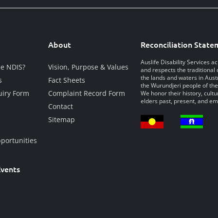
About
Reconciliation State
Auslife Disability Services 
he NDIS?
Vision, Purpose & Values
and respects the traditional 
the lands and waters in Austr
s
Fact Sheets
the Wurundjeri people of the
iry Form
Complaint Record Form
We honor their history, cultu
elders past, present, and em
Contact
Sitemap
portunities
vents