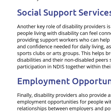
Social Support Service
Another key role of disability providers is
people living with disability can feel con
providing support workers who can help in
and confidence needed for daily living, as
sports clubs or arts groups. This helps 
disabilities and their non-disabled peers
participation in NDIS
together within thei
Employment Opportun
Finally, disability providers also provide
employment opportunities for people with 
relationships between employers and pot