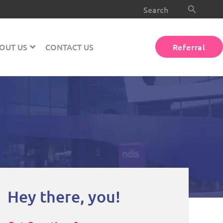
Search Button
Search
for:
OUT US
CONTACT US
Referral
Hey there, you!