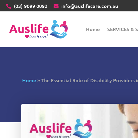
(03)
9099 0092
info@auslifecare.com.au
Home
SERVICES &
Home
»
The Essential Role of Disability Providers