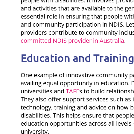
people with disabilities. It involves prov
and activities that are available to the ge
essential role in ensuring that people wit
and community participation in NDIS
. Le
providers contribute to community inclus
committed NDIS provider in Australia
.
Education and Training
One example of
innovative community pa
availing equal opportunity in education. D
universities and
TAFE
s to build relations
They also offer support services such as i
technology, training and advice on how
disabilities. This helps ensure that peopl
education opportunities across all levels
university.