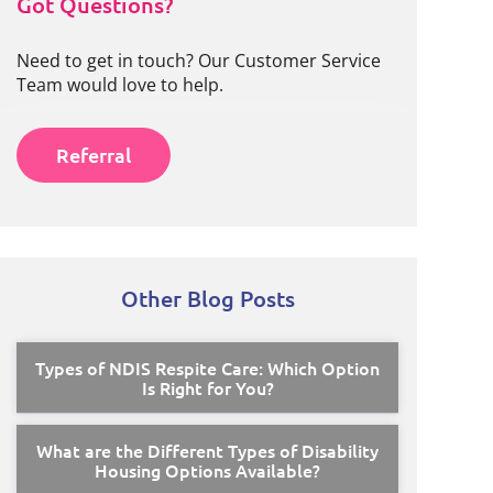
Got Questions?
Need to get in touch? Our Customer Service
Team would love to help.
Referral
Other Blog Posts
Types of NDIS Respite Care: Which Option
Is Right for You?
What are the Different Types of Disability
Housing Options Available?