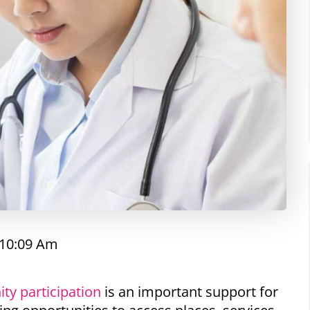
10:09 Am
ty participation
is an important support for