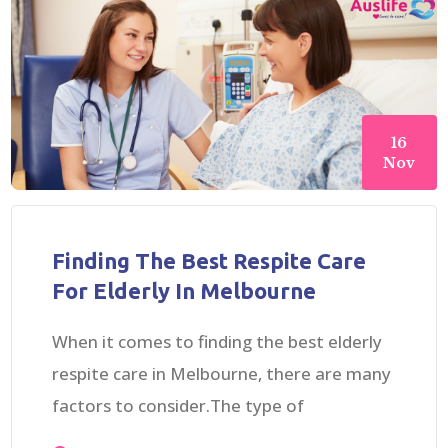
16
Nov
Finding The Best Respite Care
For Elderly In Melbourne
When it comes to finding the best elderly
respite care in Melbourne, there are many
factors to consider.The type of