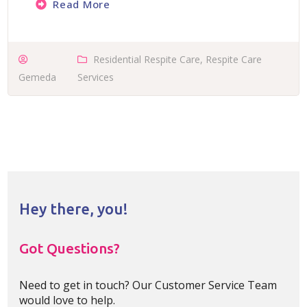
Read More
Residential Respite Care
,
Respite Care
Gemeda
Services
Hey there, you!
Got Questions?
Need to get in touch? Our Customer Service Team
would love to help.