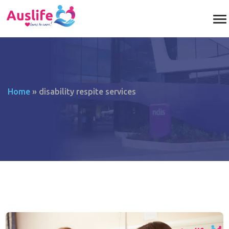
Home
»
disability respite services