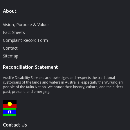
About
Vision, Purpose & Values
Fact Sheets
Complaint Record Form
Contact
Sitemap
Reconciliation Statement
Auslife Disability Services acknowledges and respects the traditional
custodians of the lands and waters in Australia, especially the Wurundjeri
people of the Kulin Nation. We honor their history, culture, and the elders
past, present, and emerging.
Contact Us