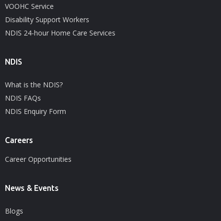
VOOHC Service
Disability Support Workers
NDIS 24-hour Home Care Services
NDIS
What is the NDIS?
NDIS FAQs
NDIS Enquiry Form
Careers
Career Opportunities
News & Events
Blogs