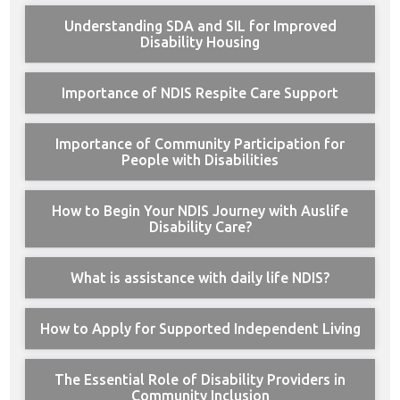
Understanding SDA and SIL for Improved
Disability Housing
Importance of NDIS Respite Care Support
Importance of Community Participation for
People with Disabilities
How to Begin Your NDIS Journey with Auslife
Disability Care?
What is assistance with daily life NDIS?
How to Apply for Supported Independent Living
The Essential Role of Disability Providers in
Community Inclusion