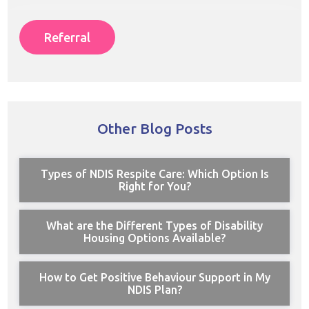
Referral
Other Blog Posts
Types of NDIS Respite Care: Which Option Is
Right for You?
What are the Different Types of Disability
Housing Options Available?
How to Get Positive Behaviour Support in My
NDIS Plan?