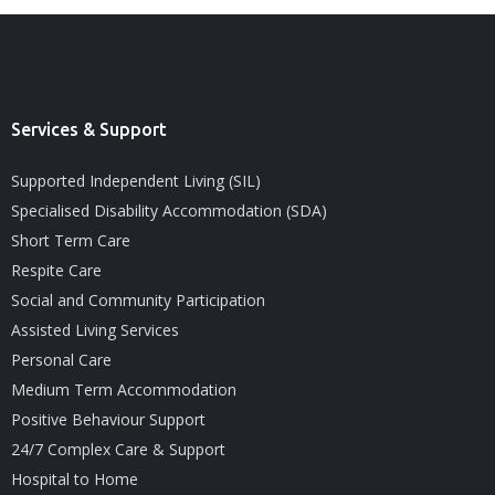
Services & Support
Supported Independent Living (SIL)
Specialised Disability Accommodation (SDA)
Short Term Care
Respite Care
Social and Community Participation
Assisted Living Services
Personal Care
Medium Term Accommodation
Positive Behaviour Support
24/7 Complex Care & Support
Hospital to Home