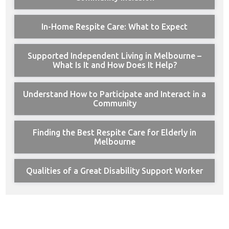
In-Home Respite Care: What to Expect
Supported Independent Living in Melbourne –
What Is It and How Does It Help?
Understand How to Participate and Interact in a
Community
Finding the Best Respite Care for Elderly in
Melbourne
Qualities of a Great Disability Support Worker