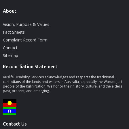
About
Vision, Purpose & Values
Fact Sheets
Complaint Record Form
Contact
Sitemap
Reconciliation Statement
Auslife Disability Services acknowledges and respects the traditional
custodians of the lands and waters in Australia, especially the Wurundjeri
people of the Kulin Nation. We honor their history, culture, and the elders
past, present, and emerging.
Contact Us