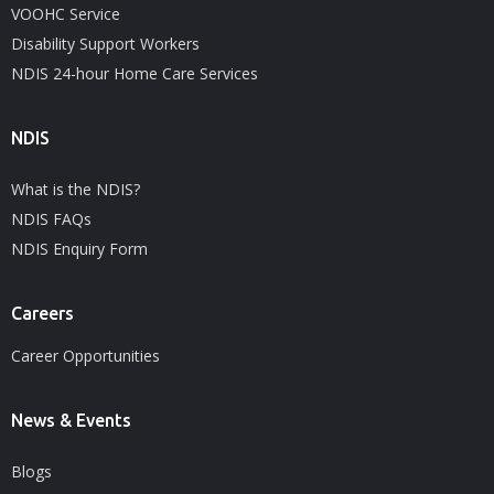
VOOHC Service
Disability Support Workers
NDIS 24-hour Home Care Services
NDIS
What is the NDIS?
NDIS FAQs
NDIS Enquiry Form
Careers
Career Opportunities
News & Events
Blogs