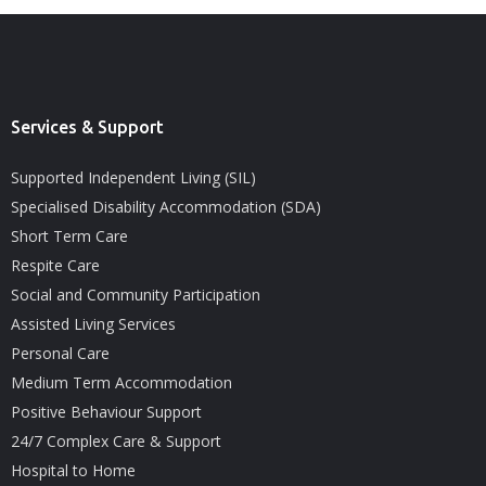
Services & Support
Supported Independent Living (SIL)
Specialised Disability Accommodation (SDA)
Short Term Care
Respite Care
Social and Community Participation
Assisted Living Services
Personal Care
Medium Term Accommodation
Positive Behaviour Support
24/7 Complex Care & Support
Hospital to Home