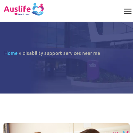
Home
»
disability support services near me