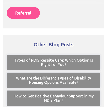
Referral
Other Blog Posts
Types of NDIS Respite Care: Which Option Is
Right for You?
What are the Different Types of Disability
Housing Options Available?
How to Get Positive Behaviour Support in My
NDIS Plan?