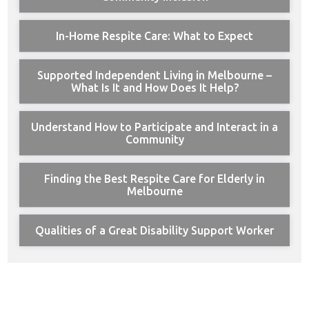
In-Home Respite Care: What to Expect
Supported Independent Living in Melbourne –
What Is It and How Does It Help?
Understand How to Participate and Interact in a
Community
Finding the Best Respite Care for Elderly in
Melbourne
Qualities of a Great Disability Support Worker