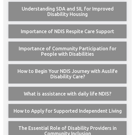
Understanding SDA and SIL for Improved
Disability Housing
Importance of NDIS Respite Care Support
Importance of Community Participation for
People with Disabilities
How to Begin Your NDIS Journey with Auslife
Disability Care?
What is assistance with daily life NDIS?
How to Apply for Supported Independent Living
The Essential Role of Disability Providers in
Community Inclusion