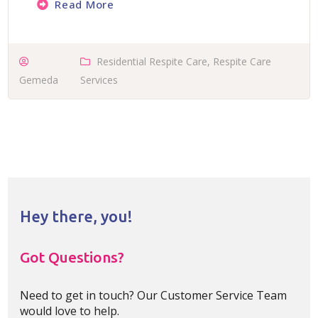
Read More
Residential Respite Care
,
Respite Care
Gemeda
Services
Hey there, you!
Got Questions?
Need to get in touch? Our Customer Service Team
would love to help.