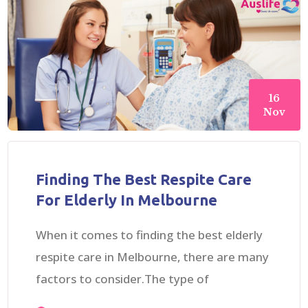
16
Nov
Finding The Best Respite Care
For Elderly In Melbourne
When it comes to finding the best elderly
respite care in Melbourne, there are many
factors to consider.The type of