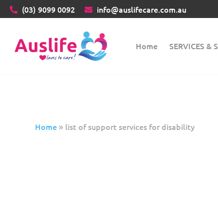
(03)
9099 0092
info@auslifecare.com.au
Home
SERVICES &
Home
»
list of support services for disability