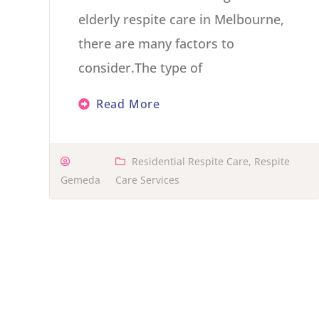
elderly respite care in Melbourne,
there are many factors to
consider.The type of
Read More
Residential Respite Care
,
Respite
Gemeda
Care Services