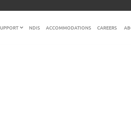
 SUPPORT
NDIS
ACCOMMODATIONS
CAREERS
AB