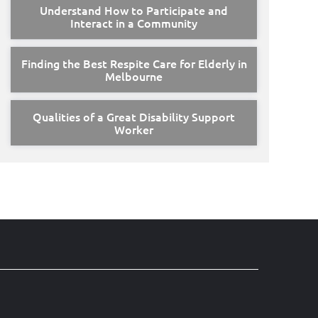
Understand How to Participate and
Interact in a Community
Finding the Best Respite Care for Elderly in
Melbourne
Qualities of a Great Disability Support
Worker