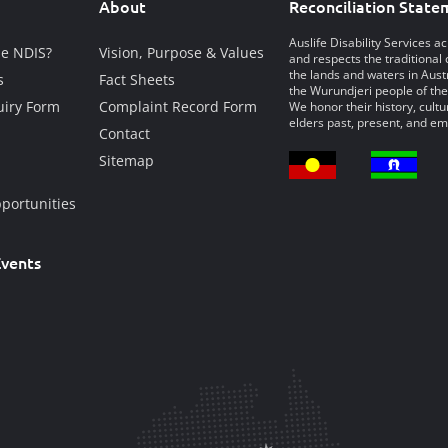
About
Reconciliation State
Auslife Disability Services 
he NDIS?
Vision, Purpose & Values
and respects the traditional 
the lands and waters in Austr
s
Fact Sheets
the Wurundjeri people of the
iry Form
Complaint Record Form
We honor their history, cultu
elders past, present, and em
Contact
Sitemap
portunities
vents