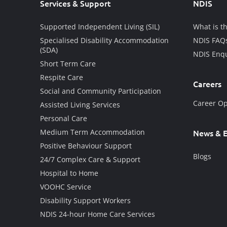
Services & Support
NDIS
Supported Independent Living (SIL)
What is t
Specialised Disability Accommodation
NDIS FAQ
(SDA)
NDIS Enqu
Short Term Care
Respite Care
Careers
Social and Community Participation
Career Op
Assisted Living Services
Personal Care
Medium Term Accommodation
News & E
Positive Behaviour Support
Blogs
24/7 Complex Care & Support
Hospital to Home
VOOHC Service
Disability Support Workers
NDIS 24-hour Home Care Services