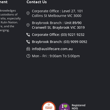
ment
Contact Us
acknowledges
Corporate Office :
Level 27, 101
custodians of
Collins St Melbourne VIC 3000
alia, especially
 Kulin Nation.
Braybrook Branch :
Unit 89/90
re, and the
Cranwell St, Braybrook VIC 3019
erging.
Corporate Office: (03) 9221 9232
Braybrook Branch: (03) 9099 0092
info@auslifecare.com.au
Mon - Fri : 9:00am To 5:00pm