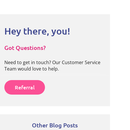
Hey there, you!
Got Questions?
Need to get in touch? Our Customer Service
Team would love to help.
Referral
Other Blog Posts