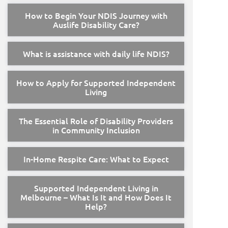
How to Begin Your NDIS Journey with
Auslife Disability Care?
What is assistance with daily life NDIS?
How to Apply for Supported Independent
Living
The Essential Role of Disability Providers
in Community Inclusion
In-Home Respite Care: What to Expect
Supported Independent Living in
Melbourne – What Is It and How Does It
Help?