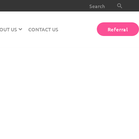
Search Button
Search
for:
OUT US
CONTACT US
Referral