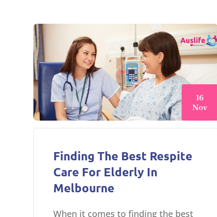
16
Nov
Finding The Best Respite
Care For Elderly In
Melbourne
When it comes to finding the best