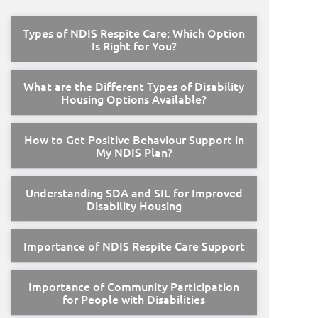
Types of NDIS Respite Care: Which Option
Is Right for You?
What are the Different Types of Disability
Housing Options Available?
How to Get Positive Behaviour Support in
My NDIS Plan?
Understanding SDA and SIL for Improved
Disability Housing
Importance of NDIS Respite Care Support
Importance of Community Participation
for People with Disabilities