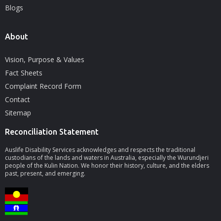
Blogs
About
Vision, Purpose & Values
Fact Sheets
Complaint Record Form
Contact
Sitemap
Reconciliation Statement
Auslife Disability Services acknowledges and respects the traditional
custodians of the lands and waters in Australia, especially the Wurundjeri
people of the Kulin Nation. We honor their history, culture, and the elders
past, present, and emerging.