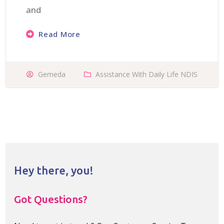
and
Read More
Gemeda
Assistance With Daily Life NDIS
Hey there, you!
Got Questions?