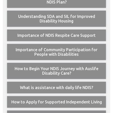
NDIS Plan?
Understanding SDA and SIL for Improved
Disability Housing
Importance of NDIS Respite Care Support
Importance of Community Participation for
People with Disabilities
How to Begin Your NDIS Journey with Auslife
Disability Care?
What is assistance with daily life NDIS?
How to Apply for Supported Independent Living