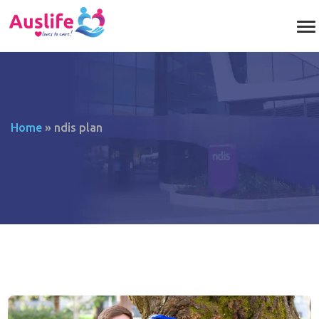
Home
»
ndis plan