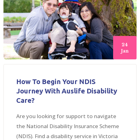
24
Jan
How To Begin Your NDIS
Journey With Auslife Disability
Care?
Are you looking for support to navigate
the National Disability Insurance Scheme
(NDIS). Find a disability service in Victoria