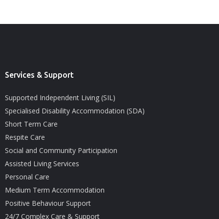
Services & Support
Supported Independent Living (SIL)
Specialised Disability Accommodation (SDA)
Short Term Care
Respite Care
Social and Community Participation
Assisted Living Services
Personal Care
Medium Term Accommodation
Positive Behaviour Support
24/7 Complex Care & Support