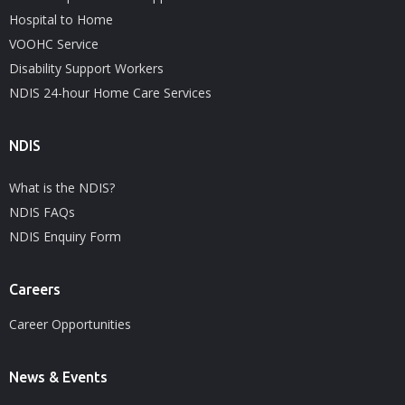
Hospital to Home
VOOHC Service
Disability Support Workers
NDIS 24-hour Home Care Services
NDIS
What is the NDIS?
NDIS FAQs
NDIS Enquiry Form
Careers
Career Opportunities
News & Events