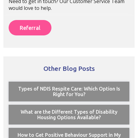
Need to get in touch? Our Customer Service Team
would love to help.
Referral
Other Blog Posts
Types of NDIS Respite Care: Which Option Is
Right for You?
What are the Different Types of Disability
Housing Options Available?
How to Get Positive Behaviour Support in My