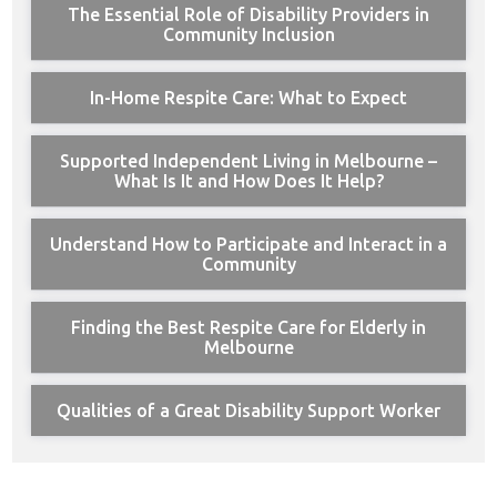
The Essential Role of Disability Providers in
Community Inclusion
In-Home Respite Care: What to Expect
Supported Independent Living in Melbourne –
What Is It and How Does It Help?
Understand How to Participate and Interact in a
Community
Finding the Best Respite Care for Elderly in
Melbourne
Qualities of a Great Disability Support Worker