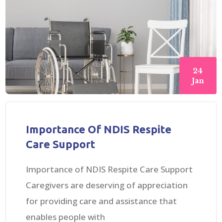
24
Jan
Importance Of NDIS Respite
Care Support
Importance of NDIS Respite Care Support
Caregivers are deserving of appreciation
for providing care and assistance that
enables people with