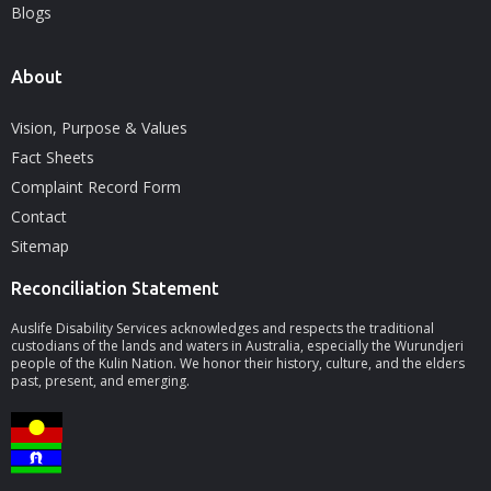
Blogs
About
Vision, Purpose & Values
Fact Sheets
Complaint Record Form
Contact
Sitemap
Reconciliation Statement
Auslife Disability Services acknowledges and respects the traditional
custodians of the lands and waters in Australia, especially the Wurundjeri
people of the Kulin Nation. We honor their history, culture, and the elders
past, present, and emerging.