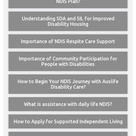
NDIS Plan?
Understanding SDA and SIL for Improved
Disability Housing
Importance of NDIS Respite Care Support
Importance of Community Participation for
People with Disabilities
How to Begin Your NDIS Journey with Auslife
Disability Care?
What is assistance with daily life NDIS?
How to Apply for Supported Independent Living