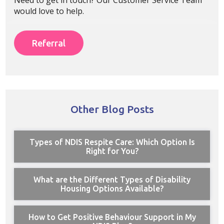
would love to help.
Referral
Other Blog Posts
Types of NDIS Respite Care: Which Option Is
Right for You?
What are the Different Types of Disability
Housing Options Available?
How to Get Positive Behaviour Support in My