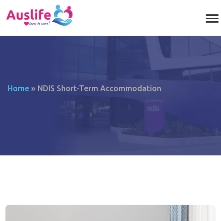
Home
»
NDIS Short-Term Accommodation