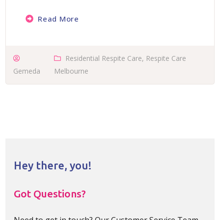
Read More
Residential Respite Care
,
Respite Care
Gemeda
Melbourne
Hey there, you!
Got Questions?
Need to get in touch? Our Customer Service Team