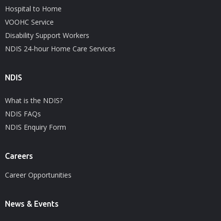
Hospital to Home
VOOHC Service
Disability Support Workers
NDIS 24-hour Home Care Services
NDIS
What is the NDIS?
NDIS FAQs
NDIS Enquiry Form
Careers
Career Opportunities
News & Events