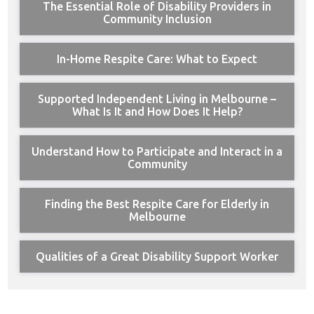
The Essential Role of Disability Providers in
Community Inclusion
In-Home Respite Care: What to Expect
Supported Independent Living in Melbourne –
What Is It and How Does It Help?
Understand How to Participate and Interact in a
Community
Finding the Best Respite Care for Elderly in
Melbourne
Qualities of a Great Disability Support Worker