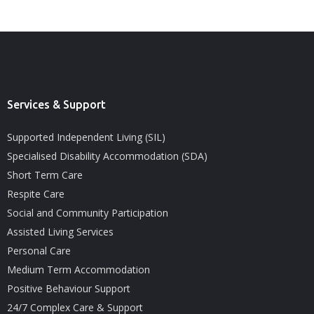
Services & Support
Supported Independent Living (SIL)
Specialised Disability Accommodation (SDA)
Short Term Care
Respite Care
Social and Community Participation
Assisted Living Services
Personal Care
Medium Term Accommodation
Positive Behaviour Support
24/7 Complex Care & Support