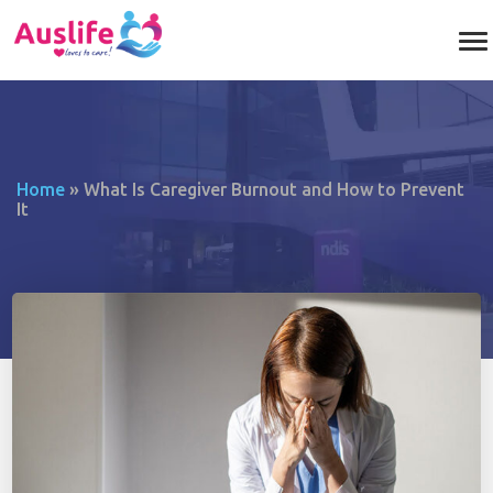
Home
»
What Is Caregiver Burnout and How to Prevent
It