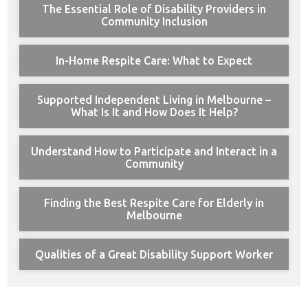
The Essential Role of Disability Providers in
Community Inclusion
In-Home Respite Care: What to Expect
Supported Independent Living in Melbourne –
What Is It and How Does It Help?
Understand How to Participate and Interact in a
Community
Finding the Best Respite Care for Elderly in
Melbourne
Qualities of a Great Disability Support Worker