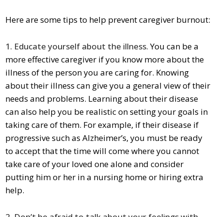
Here are some tips to help prevent caregiver burnout:
1. Educate yourself about the illness.
You can be a
more effective caregiver if you know more about the
illness of the person you are caring for. Knowing
about their illness can give you a general view of their
needs and problems. Learning about their disease
can also help you be realistic on setting your goals in
taking care of them. For example, if their disease if
progressive such as Alzheimer’s, you must be ready
to accept that the time will come where you cannot
take care of your loved one alone and consider
putting him or her in a nursing home or hiring extra
help.
2. Don’t be afraid to talk about your feelings with