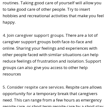
routines. Taking good care of yourself will allow you
to take good care of other people. Try to insert
hobbies and recreational activities that make you feel
happy.
4. Join caregiver support groups.
There are a lot of
caregiver support groups both face-to-face and
online. Sharing your feelings and experiences with
other people faced with similar situations can help
reduce feelings of frustration and isolation. Support
groups can also give you access to other help
resources
5. Consider
respite care
services
. Respite care allows
opportunity for a temporary break that caregivers
need. This can range from a few hours as
emergency
respite care
or
short term respite care
by a short stay