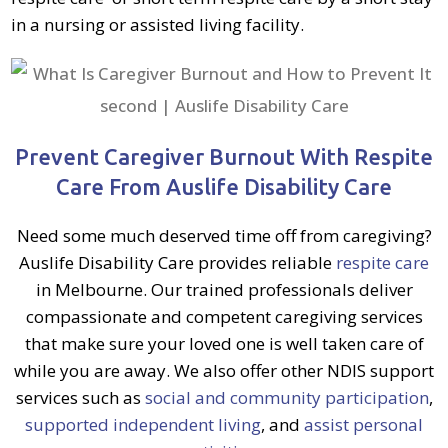
in a nursing or assisted living facility.
Prevent Caregiver Burnout With Respite
Care From Auslife Disability Care
Need some much deserved time off from caregiving?
Auslife Disability Care provides reliable
respite care
in Melbourne.
Our trained professionals deliver
compassionate and competent caregiving services
that make sure your loved one is well taken care of
while you are away. We also offer other NDIS support
services such as
social and community participation
,
supported independent living
, and
assist personal