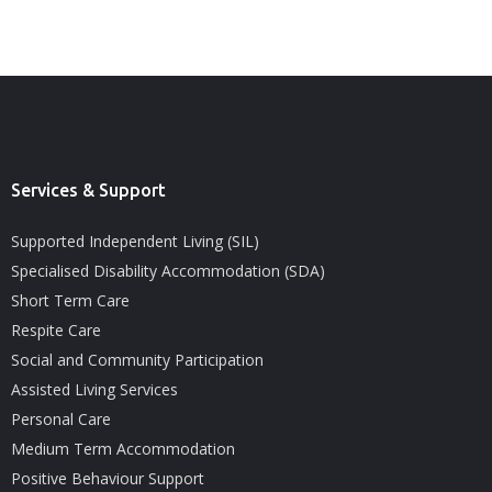
Services & Support
Supported Independent Living (SIL)
Specialised Disability Accommodation (SDA)
Short Term Care
Respite Care
Social and Community Participation
Assisted Living Services
Personal Care
Medium Term Accommodation
Positive Behaviour Support