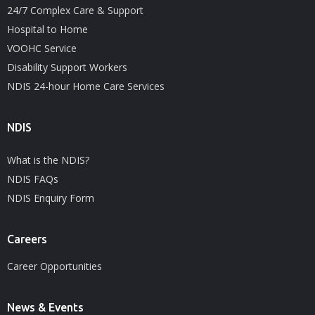
24/7 Complex Care & Support
Hospital to Home
VOOHC Service
Disability Support Workers
NDIS 24-hour Home Care Services
NDIS
What is the NDIS?
NDIS FAQs
NDIS Enquiry Form
Careers
Career Opportunities
News & Events