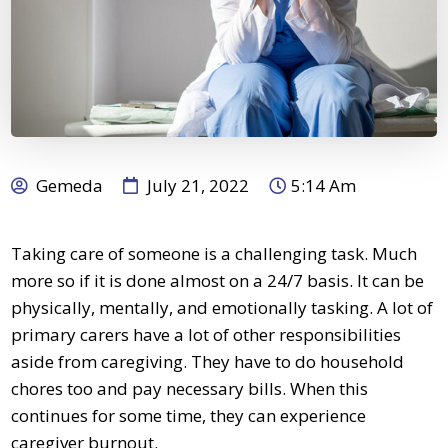
Gemeda
July 21, 2022
5:14 Am
Taking care of someone is a challenging task. Much
more so if it is done almost on a 24/7 basis. It can be
physically, mentally, and emotionally tasking. A lot of
primary carers
have a lot of other responsibilities
aside from caregiving. They have to do household
chores too and pay necessary bills. When this
continues for some time, they can experience
caregiver burnout.