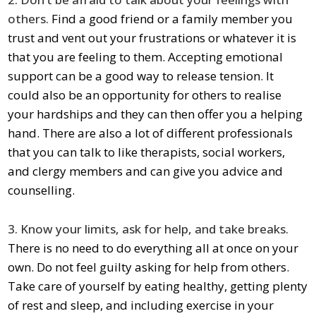
others.
Find a good friend or a family member you
trust and vent out your frustrations or whatever it is
that you are feeling to them. Accepting emotional
support can be a good way to release tension. It
could also be an opportunity for others to realise
your hardships and they can then offer you a helping
hand. There are also a lot of different professionals
that you can talk to like therapists, social workers,
and clergy members and can give you advice and
counselling.
3. Know your limits, ask for help, and take breaks.
There is no need to do everything all at once on your
own. Do not feel guilty asking for help from others.
Take care of yourself by eating healthy, getting plenty
of rest and sleep, and including exercise in your