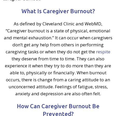
What Is Caregiver Burnout?
As defined by Cleveland Clinic and WebMD,
“Caregiver burnout is a state of physical, emotional
and mental exhaustion.” It can occur when caregivers
don’t get any help from others in performing
caregiving tasks or when they do not get the
respite
they deserve from time to time. They can also
experience it when they try to do more than they are
able to, physically or financially. When burnout
occurs, there is change from a caring attitude to an
unconcerned attitude. Feelings of fatigue, stress,
anxiety and depression are also often felt.
How Can Caregiver Burnout Be
Prevented?