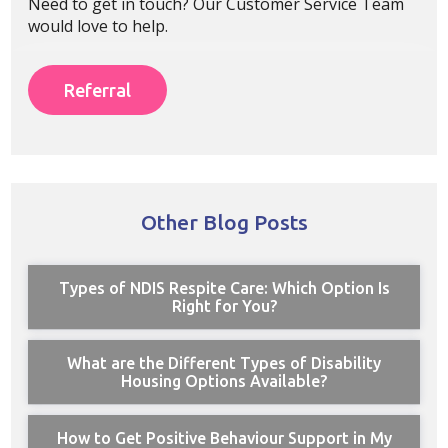
Need to get in touch? Our Customer Service Team
would love to help.
Referral
Other Blog Posts
Types of NDIS Respite Care: Which Option Is
Right for You?
What are the Different Types of Disability
Housing Options Available?
How to Get Positive Behaviour Support in My