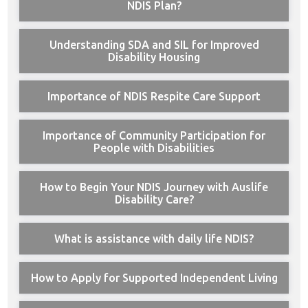
NDIS Plan?
Understanding SDA and SIL for Improved
Disability Housing
Importance of NDIS Respite Care Support
Importance of Community Participation for
People with Disabilities
How to Begin Your NDIS Journey with Auslife
Disability Care?
What is assistance with daily life NDIS?
How to Apply for Supported Independent Living