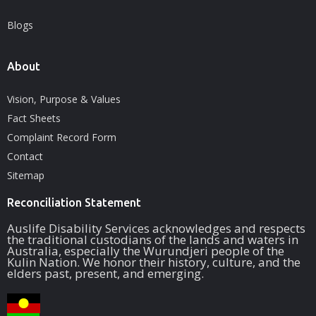
Blogs
About
Vision, Purpose & Values
Fact Sheets
Complaint Record Form
Contact
Sitemap
Reconciliation Statement
Auslife Disability Services acknowledges and respects
the traditional custodians of the lands and waters in
Australia, especially the Wurundjeri people of the
Kulin Nation. We honor their history, culture, and the
elders past, present, and emerging.