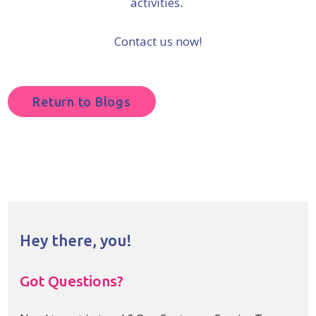
activities
.
Contact us now!
Return to Blogs
Hey there, you!
Got Questions?